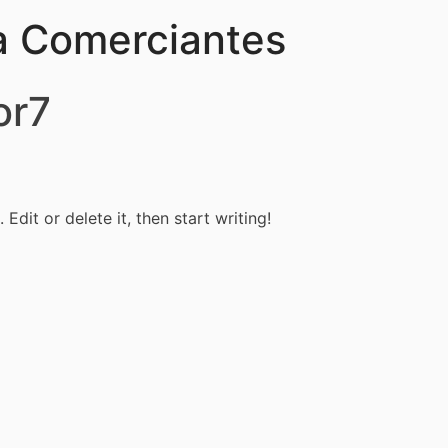
a Comerciantes
or7
Edit or delete it, then start writing!