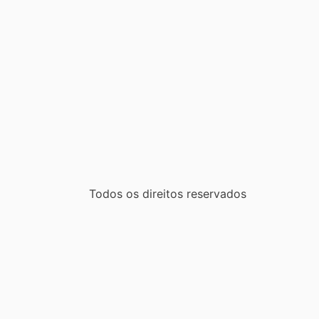
Todos os direitos reservados