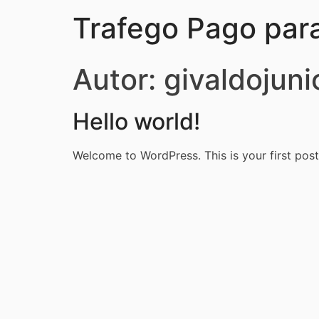
Trafego Pago par
Autor:
givaldojuni
Hello world!
Welcome to WordPress. This is your first post. 